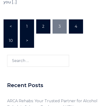
you […]
<
1
2
3
4
…
10
>
Recent Posts
ARCA Rehabs: Your Trusted Partner for Alcohol