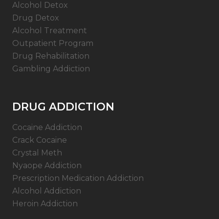
Alcohol Detox
Drug Detox
Alcohol Treatment
Outpatient Program
Drug Rehabilitation
Gambling Addiction
DRUG ADDICTION
Cocaine Addiction
Crack Cocaine
Crystal Meth
Nyaope Addiction
Prescription Medication Addiction
Alcohol Addiction
Heroin Addiction