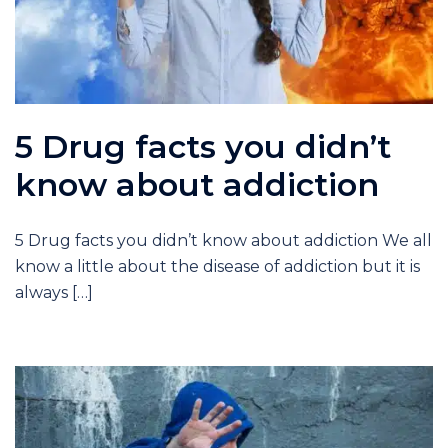
5 Drug facts you didn’t
know about addiction
5 Drug facts you didn’t know about addiction We all
know a little about the disease of addiction but it is
always […]