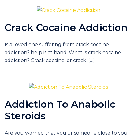
Crack Cocaine Addiction
Is a loved one suffering from crack cocaine
addiction? help is at hand. What is crack cocaine
addiction? Crack cocaine, or crack, […]
Addiction To Anabolic
Steroids
Are you worried that you or someone close to you