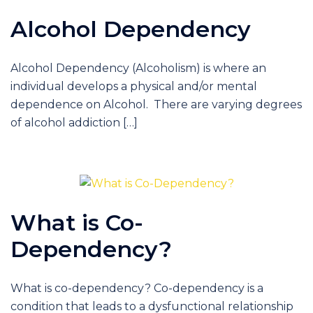
Alcohol Dependency
Alcohol Dependency (Alcoholism) is where an
individual develops a physical and/or mental
dependence on Alcohol. There are varying degrees
of alcohol addiction […]
What is Co-
Dependency?
What is co-dependency? Co-dependency is a
condition that leads to a dysfunctional relationship