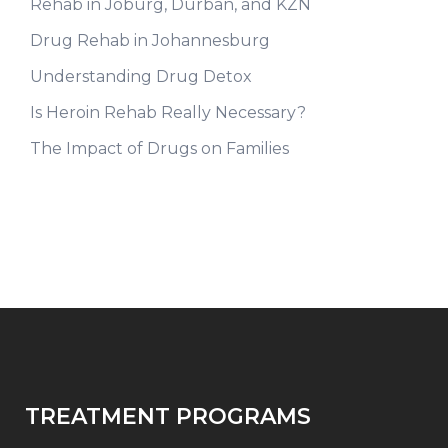
Rehab in Joburg, Durban, and KZN
Drug Rehab in Johannesburg
Understanding Drug Detox
Is Heroin Rehab Really Necessary?
The Impact of Drugs on Families
TREATMENT PROGRAMS