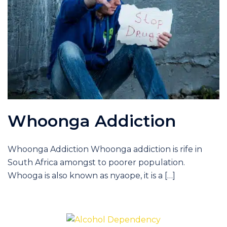
Whoonga Addiction
Whoonga Addiction Whoonga addiction is rife in
South Africa amongst to poorer population.
Whooga is also known as nyaope, it is a […]