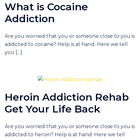
What is Cocaine
Addiction
Are you worried that you or someone close to you is
addicted to cocaine? Help is at hand. Here we tell
you […]
Heroin Addiction Rehab
Get Your Life Back
Are you worried that you or someone close to you is
addicted to heroin? Help is at hand. Here we tell