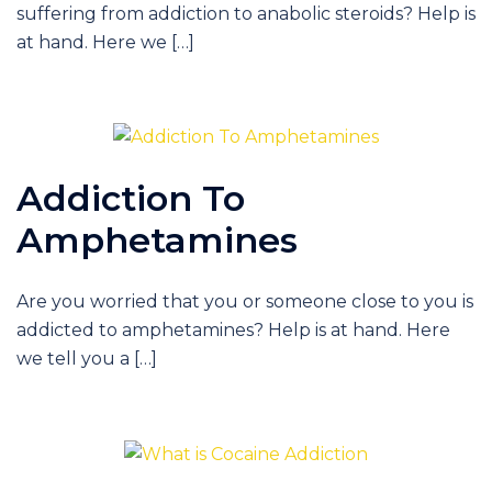
suffering from addiction to anabolic steroids? Help is
at hand. Here we […]
Addiction To
Amphetamines
Are you worried that you or someone close to you is
addicted to amphetamines? Help is at hand. Here
we tell you a […]