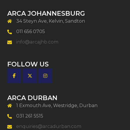
ARCA JOHANNESBURG
34 Steyn Ave, Kelvin, Sandton
011 656 0705
info@arcajhb.com
FOLLOW US
ARCA DURBAN
1 Exmouth Ave, Westridge, Durban
031 261 5515
enquiries@arcadurban.com