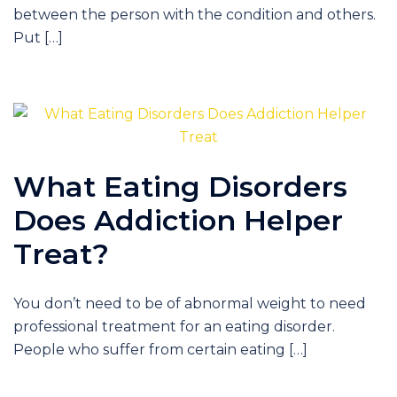
between the person with the condition and others.
Put […]
What Eating Disorders
Does Addiction Helper
Treat?
You don’t need to be of abnormal weight to need
professional treatment for an eating disorder.
People who suffer from certain eating […]