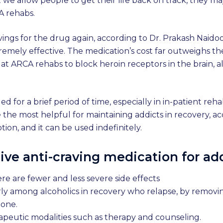
but we allow people to get their life back on track, they
A rehabs.
avings for the drug again, according to Dr. Prakash Naid
emely effective. The medication’s cost far outweighs th
 at ARCA rehabs to block heroin receptors in the brain, 
d for a brief period of time, especially in in-patient reh
he most helpful for maintaining addicts in recovery, ac
tion, and it can be used indefinitely.
ive anti-craving medication for a
re are fewer and less severe side effects
rly among alcoholics in recovery who relapse, by removi
lone.
apeutic modalities such as therapy and counseling.