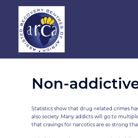
Non-addictive
Statistics show that drug-related crimes ha
also society. Many addicts will go to multi
that cravings for narcotics are so strong t