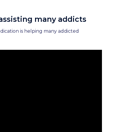
 assisting many addicts
edication is helping many addicted