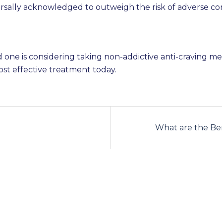
rsally acknowledged to outweigh the risk of adverse c
ved one is considering taking non-addictive anti-craving 
st effective treatment today.
What are the Ben