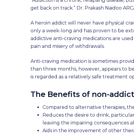
“Addiction is a chronic relapsing disease, 
get back on track.” Dr. Prakash Naidoo ARC
A heroin addict will never have physical cr
only a week-long and has proven to be extr
addictive anti-craving medications are used
pain and misery of withdrawals.
Anti-craving medication is sometimes provide
than three months, however, appears to be t
is regarded as a relatively safe treatment op
The Benefits of non-addict
Compared to alternative therapies, the
Reduces the desire to drink, particula
leaving the impairing consequences a
Aids in the improvement of other ther