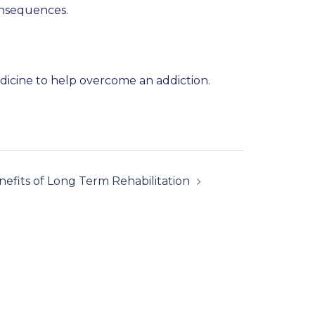
onsequences.
medicine to help overcome an addiction.
efits of Long Term Rehabilitation