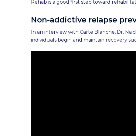
Rehab is a good first step toward rehabilit
Non-addictive relapse prev
In an interview with Carte Blanche, Dr. Na
individuals begin and maintain recovery suc