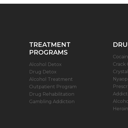
TREATMENT
DRU
PROGRAMS
Cocain
Crack 
Alcohol Detox
Crysta
Drug Detox
Nyaope
Alcohol Treatment
Prescr
Outpatient Program
Addict
Drug Rehabilitation
Alcoho
Gambling Addiction
Heroin