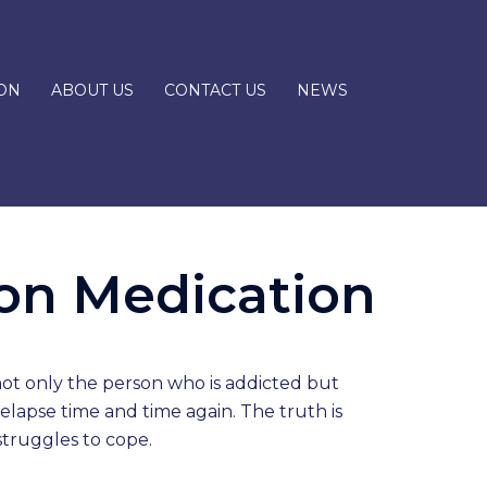
ON
ABOUT US
CONTACT US
NEWS
ion Medication
 not only the person who is addicted but
relapse time and time again. The truth is
struggles to cope.