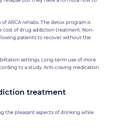
 may relapse but they have a formula now to
oo of ARCA rehabs. The detox program is
e cost of drug addiction treatment. Non-
allowing patients to recover without the
abilitation settings. Long-term use of more
cording to a study. Anti-craving medication
ddiction treatment
ng the pleasant aspects of drinking while