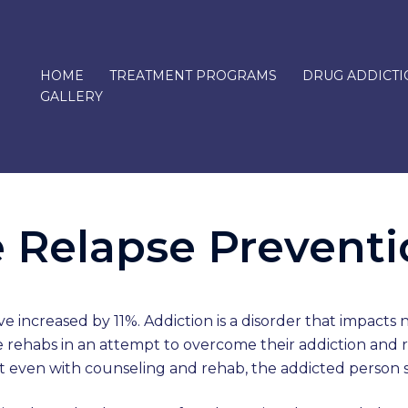
HOME
TREATMENT PROGRAMS
DRUG ADDICTI
GALLERY
 Relapse Prevent
ve increased by 11%. Addiction is a disorder that impacts
ple rehabs in an attempt to overcome their addiction and 
hat even with counseling and rehab, the addicted person 