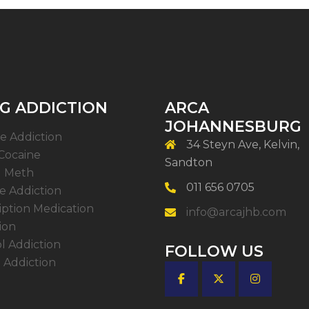
G ADDICTION
ARCA
JOHANNESBURG
e Addiction
34 Steyn Ave, Kelvin,
Cocaine
Sandton
l Meth
011 656 0705
 Addiction
iption Medication
info@arcajhb.com
ion
l Addiction
FOLLOW US
 Addiction