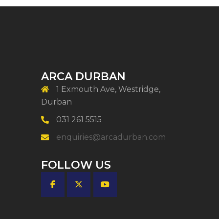
ARCA DURBAN
1 Exmouth Ave, Westridge,
Durban
031 261 5515
enquiries@arcadurban.com
FOLLOW US