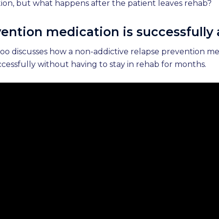
ation, but what happens after the patient leaves rehab?
ention medication is successfully
idoo discusses how a non-addictive relapse prevention m
cessfully without having to stay in rehab for months.