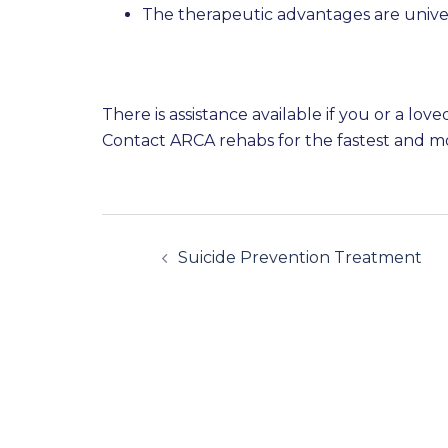
The therapeutic advantages are unive
There is assistance available if you or a lo
Contact ARCA rehabs for the fastest and mo
Suicide Prevention Treatment