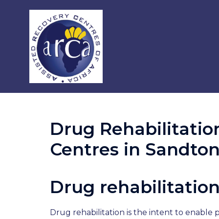
Drug Rehabilitatio
Centres in Sandto
Drug rehabilitatio
Drug rehabilitation is the intent to enabl