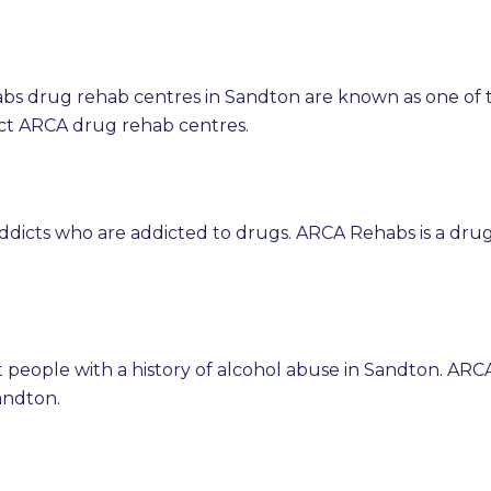
bs drug rehab centres in Sandton are known as one of 
ct ARCA drug rehab centres.
ddicts who are addicted to drugs. ARCA Rehabs is a dru
 people with a history of alcohol abuse in Sandton. ARC
andton.