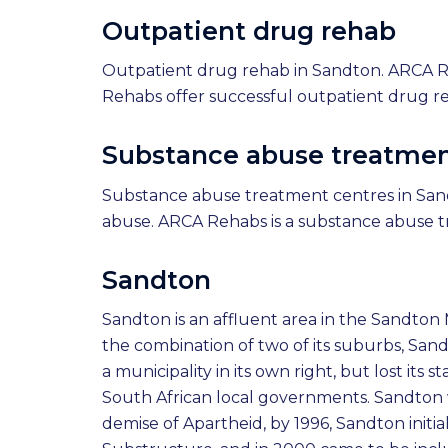
Outpatient drug rehab
Outpatient drug rehab in Sandton. ARCA R
Rehabs offer successful outpatient drug r
Substance abuse treatmen
Substance abuse treatment centres in Sand
abuse. ARCA Rehabs is a substance abuse t
Sandton
Sandton is an affluent area in the Sandton
the combination of two of its suburbs, Sa
a municipality in its own right, but lost its
South African local governments. Sandton wa
demise of Apartheid, by 1996, Sandton initi