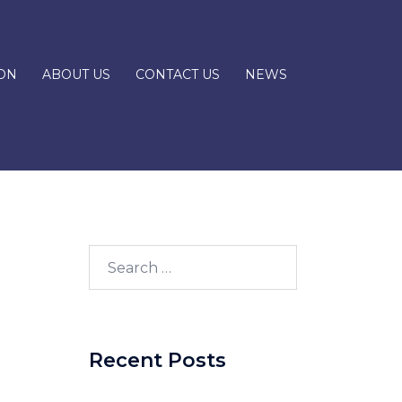
ON
ABOUT US
CONTACT US
NEWS
Recent Posts