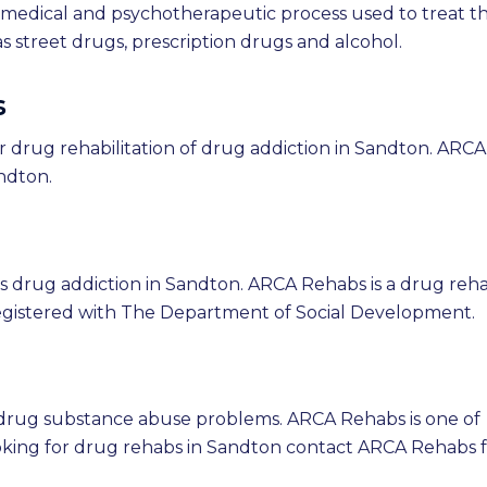
e medical and psychotherapeutic process used to treat t
 street drugs, prescription drugs and alcohol.
s
r drug rehabilitation of drug addiction in Sandton. ARCA
andton.
 drug addiction in Sandton. ARCA Rehabs is a drug reh
egistered with The Department of Social Development.
 drug substance abuse problems. ARCA Rehabs is one of
oking for drug rehabs in Sandton contact ARCA Rehabs 