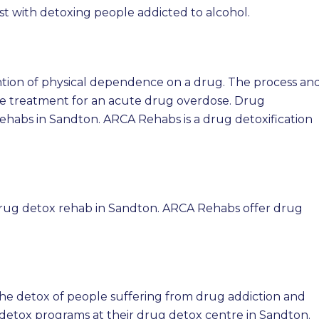
ist with detoxing people addicted to alcohol.
vention of physical dependence on a drug. The process an
e treatment for an acute drug overdose. Drug
Rehabs in Sandton. ARCA Rehabs is a drug detoxification
drug detox rehab in Sandton. ARCA Rehabs offer drug
the detox of people suffering from drug addiction and
etox programs at their drug detox centre in Sandton.