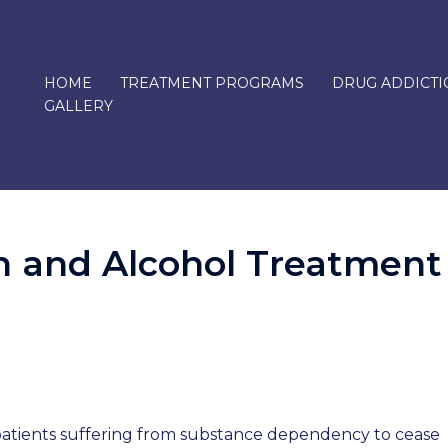
HOME
TREATMENT PROGRAMS
DRUG ADDICTI
GALLERY
n and Alcohol Treatment
n
n
e patients suffering from substance dependency to cease