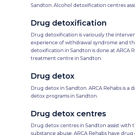
Sandton. Alcohol detoxification centres ass
Drug detoxification
Drug detoxification is variously the inter
experience of withdrawal syndrome and th
detoxification in Sandton is done at ARCA 
treatment centre in Sandton.
Drug detox
Drug detox in Sandton. ARCA Rehabs is a 
detox programs in Sandton.
Drug detox centres
Drug detox centres in Sandton assist with 
substance abuse. ARCA Rehabs have drug d