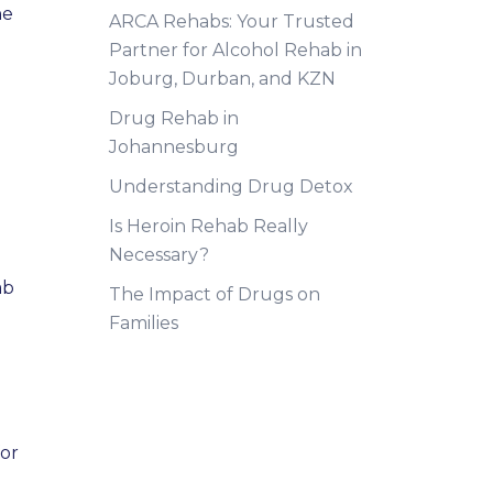
he
ARCA Rehabs: Your Trusted
Partner for Alcohol Rehab in
Joburg, Durban, and KZN
Drug Rehab in
Johannesburg
Understanding Drug Detox
Is Heroin Rehab Really
Necessary?
ab
The Impact of Drugs on
Families
for