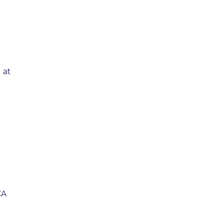
 at
CA