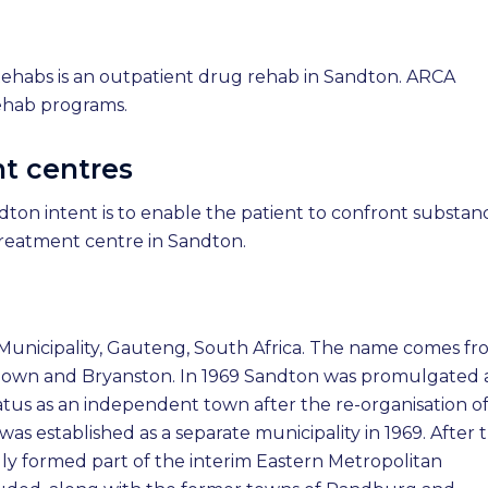
ehabs is an outpatient drug rehab in Sandton. ARCA
ehab programs.
t centres
ton intent is to enable the patient to confront substan
reatment centre in Sandton.
 Municipality, Gauteng, South Africa. The name comes f
ndown and Bryanston. In 1969 Sandton was promulgated 
 status as an independent town after the re-organisation o
s established as a separate municipality in 1969. After 
ally formed part of the interim Eastern Metropolitan