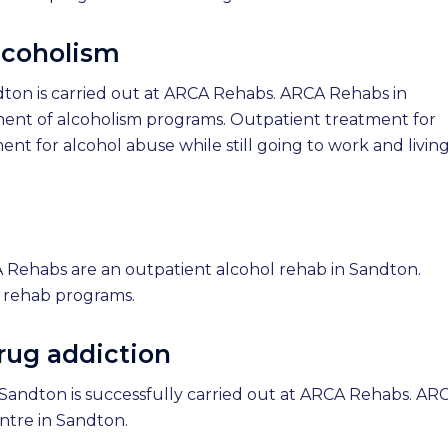
lcoholism
dton is carried out at ARCA Rehabs. ARCA Rehabs in
ment of alcoholism programs. Outpatient treatment for
ent for alcohol abuse while still going to work and living
 Rehabs are an outpatient alcohol rehab in Sandton.
 rehab programs.
rug addiction
Sandton is successfully carried out at ARCA Rehabs. AR
ntre in Sandton.