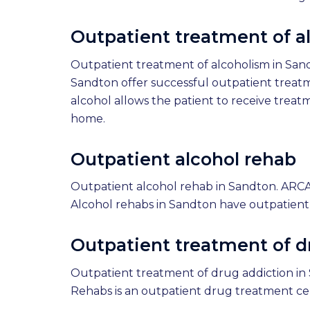
Outpatient treatment of a
Outpatient treatment of alcoholism in San
Sandton offer successful outpatient treat
alcohol allows the patient to receive treatm
home.
Outpatient alcohol rehab
Outpatient alcohol rehab in Sandton. ARCA
Alcohol rehabs in Sandton have outpatient
Outpatient treatment of d
Outpatient treatment of drug addiction in 
Rehabs is an outpatient drug treatment ce