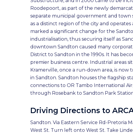
Substructure, and in 2000 came to be inc
Roodepoort, as part of the newly demarcate
separate municipal government and town stat
as a distinct region of the city and operat
marked a significant change for the Sandto
industrialisation, thus securing itself as Sa
downtown Sandton caused many corporate 
District to Sandton in the 1990s. It has bec
premier business centre. Industrial areas 
Kramerville, once a run-down area, is now t
in Sandton. Sandton houses the flagship stat
connections to OR Tambo International Air
through Rosebank to Sandton Park Station.
Driving Directions to ARC
Sandton. Via Eastern Service Rd-Pretoria M
West St. Turn left onto West St. Take Lin