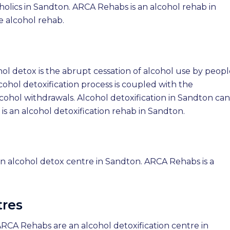
holics in Sandton. ARCA Rehabs is an alcohol rehab in
 alcohol rehab.
hol detox is the abrupt cessation of alcohol use by peop
ohol detoxification process is coupled with the
lcohol withdrawals. Alcohol detoxification in Sandton can
 an alcohol detoxification rehab in Sandton.
n alcohol detox centre in Sandton. ARCA Rehabs is a
tres
ARCA Rehabs are an alcohol detoxification centre in