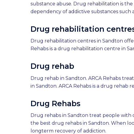
substance abuse. Drug rehabilitation is th
dependency of addictive substances such as
Drug rehabilitation centre
Drug rehabilitation centres in Sandton offe
Rehabs is a drug rehabilitation centre in S
Drug rehab
Drug rehab in Sandton. ARCA Rehabs treats
in Sandton. ARCA Rehabs is a drug rehab r
Drug Rehabs
Drug rehabs in Sandton treat people with
the best drug rehabs in Sandton. When lo
longterm recovery of addiction.