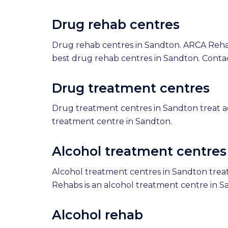
Drug rehab centres
Drug rehab centres in Sandton. ARCA Reha
best drug rehab centres in Sandton. Conta
Drug treatment centres
Drug treatment centres in Sandton treat a
treatment centre in Sandton.
Alcohol treatment centres
Alcohol treatment centres in Sandton treat
Rehabs is an alcohol treatment centre in S
Alcohol rehab