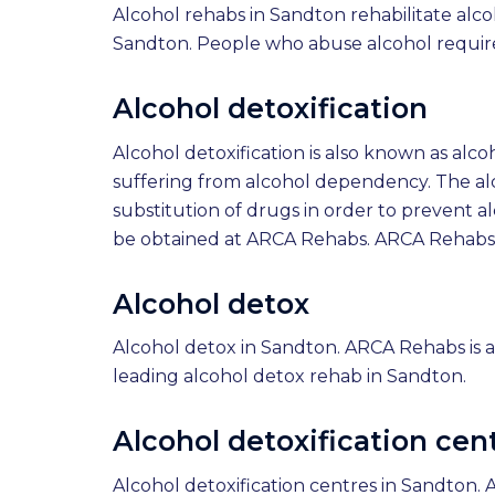
Alcohol rehabs in Sandton rehabilitate alco
Sandton. People who abuse alcohol require
Alcohol detoxification
Alcohol detoxification is also known as alco
suffering from alcohol dependency. The alc
substitution of drugs in order to prevent a
be obtained at ARCA Rehabs. ARCA Rehabs is
Alcohol detox
Alcohol detox in Sandton. ARCA Rehabs is a
leading alcohol detox rehab in Sandton.
Alcohol detoxification cen
Alcohol detoxification centres in Sandton. 