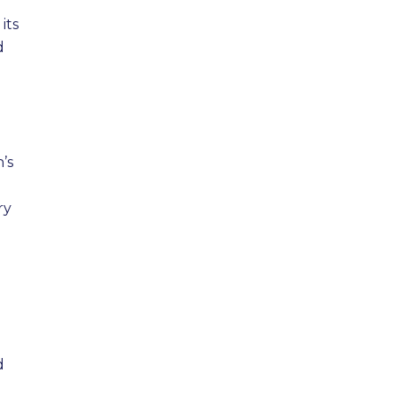
its
d
’s
ry
d