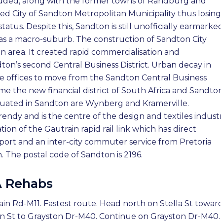
luded, along with the former towns of Randburg and
d City of Sandton Metropolitan Municipality thus losing 
us. Despite this, Sandton is still unofficially earmarke
es as a macro-suburb. The construction of Sandton City
n area. It created rapid commercialisation and
ndton’s second Central Business District. Urban decay in
offices to move from the Sandton Central Business
ome the new financial district of South Africa and Sandton
situated in Sandton are Wynberg and Kramerville.
rendy and is the centre of the design and textiles indust
ion of the Gautrain rapid rail link which has direct
port and an inter-city commuter service from Pretoria
 The postal code of Sandton is 2196.
A Rehabs
ain Rd-M11. Fastest route. Head north on Stella St towar
den St to Grayston Dr-M40. Continue on Grayston Dr-M40.