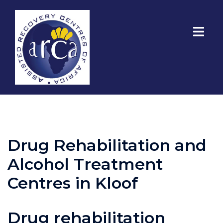
Drug Rehabilitation and
Alcohol Treatment
Centres in Kloof
Drug rehabilitation