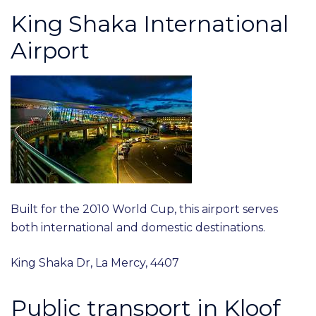
King Shaka International
Airport
Built for the 2010 World Cup, this airport serves
both international and domestic destinations.
King Shaka Dr, La Mercy, 4407
Public transport in Kloof