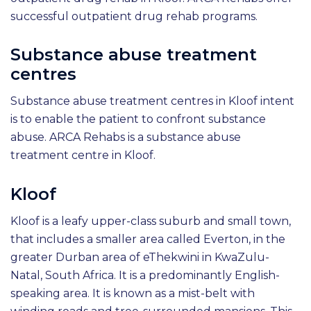
successful outpatient drug rehab programs.
Substance abuse treatment
centres
Substance abuse treatment centres in Kloof intent
is to enable the patient to confront substance
abuse. ARCA Rehabs is a substance abuse
treatment centre in Kloof.
Kloof
Kloof is a leafy upper-class suburb and small town,
that includes a smaller area called Everton, in the
greater Durban area of eThekwini in KwaZulu-
Natal, South Africa. It is a predominantly English-
speaking area. It is known as a mist-belt with