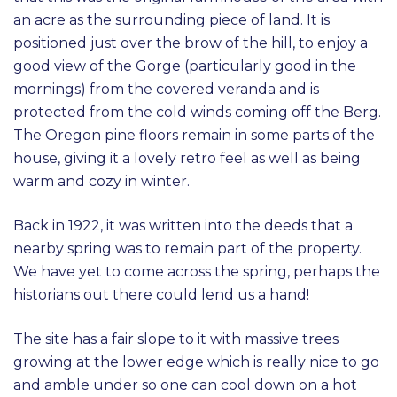
an acre as the surrounding piece of land. It is
positioned just over the brow of the hill, to enjoy a
good view of the Gorge (particularly good in the
mornings) from the covered veranda and is
protected from the cold winds coming off the Berg.
The Oregon pine floors remain in some parts of the
house, giving it a lovely retro feel as well as being
warm and cozy in winter.
Back in 1922, it was written into the deeds that a
nearby spring was to remain part of the property.
We have yet to come across the spring, perhaps the
historians out there could lend us a hand!
The site has a fair slope to it with massive trees
growing at the lower edge which is really nice to go
and amble under so one can cool down on a hot