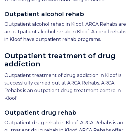
Outpatient alcohol rehab
Outpatient alcohol rehab in Kloof. ARCA Rehabs are
an outpatient alcohol rehab in Kloof. Alcohol rehabs
in Kloof have outpatient rehab programs.
Outpatient treatment of drug
addiction
Outpatient treatment of drug addiction in Kloof is
successfully carried out at ARCA Rehabs. ARCA
Rehabs is an outpatient drug treatment centre in
Kloof.
Outpatient drug rehab
Outpatient drug rehab in Kloof. ARCA Rehabs is an
outpatient drug rehab in Kloof. ARCA Rehabs offer