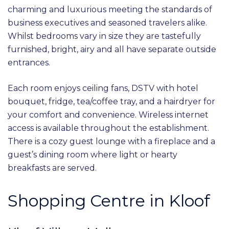
charming and luxurious meeting the standards of
business executives and seasoned travelers alike.
Whilst bedrooms vary in size they are tastefully
furnished, bright, airy and all have separate outside
entrances.
Each room enjoys ceiling fans, DSTV with hotel
bouquet, fridge, tea/coffee tray, and a hairdryer for
your comfort and convenience. Wireless internet
access is available throughout the establishment.
There is a cozy guest lounge with a fireplace and a
guest’s dining room where light or hearty
breakfasts are served.
Shopping Centre in Kloof