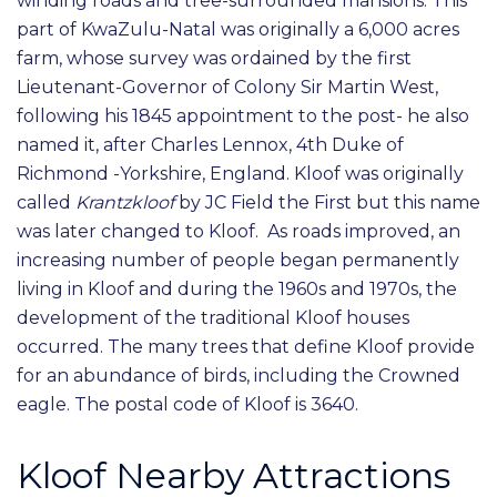
winding roads and tree-surrounded mansions. This
part of KwaZulu-Natal was originally a 6,000 acres
farm, whose survey was ordained by the first
Lieutenant-Governor of Colony Sir Martin West,
following his 1845 appointment to the post- he also
named it, after Charles Lennox, 4th Duke of
Richmond -Yorkshire, England. Kloof was originally
called
Krantzkloof
by JC Field the First but this name
was later changed to Kloof. As roads improved, an
increasing number of people began permanently
living in Kloof and during the 1960s and 1970s, the
development of the traditional Kloof houses
occurred. The many trees that define Kloof provide
for an abundance of birds, including the Crowned
eagle. The postal code of Kloof is 3640.
Kloof Nearby Attractions