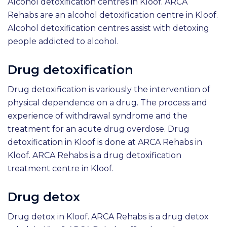
Alcohol detoxification centres in Kloof. ARCA
Rehabs are an alcohol detoxification centre in Kloof.
Alcohol detoxification centres assist with detoxing
people addicted to alcohol.
Drug detoxification
Drug detoxification is variously the intervention of
physical dependence on a drug. The process and
experience of withdrawal syndrome and the
treatment for an acute drug overdose. Drug
detoxification in Kloof is done at ARCA Rehabs in
Kloof. ARCA Rehabs is a drug detoxification
treatment centre in Kloof.
Drug detox
Drug detox in Kloof. ARCA Rehabs is a drug detox