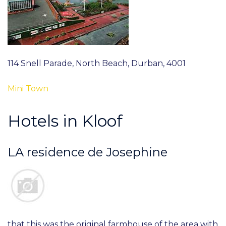
114 Snell Parade, North Beach, Durban, 4001
Mini Town
Hotels in Kloof
LA residence de Josephine
that this was the original farmhouse of the area with