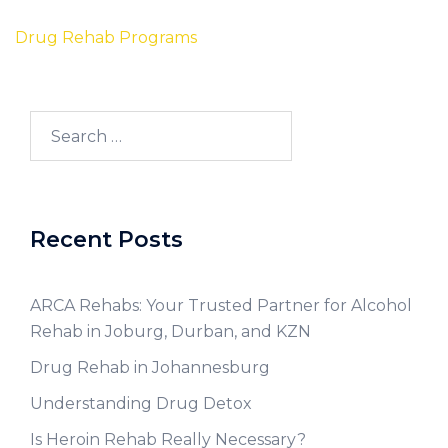
Drug Rehab Programs
Recent Posts
ARCA Rehabs: Your Trusted Partner for Alcohol
Rehab in Joburg, Durban, and KZN
Drug Rehab in Johannesburg
Understanding Drug Detox
Is Heroin Rehab Really Necessary?