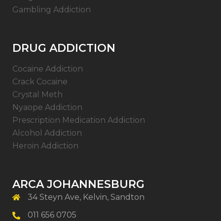
Gambling Addiction
DRUG ADDICTION
Cocaine Addiction
Crack Cocaine
Crystal Meth
Nyaope Addiction
Prescription Medication Addiction
Alcohol Addiction
Heroin Addiction
ARCA JOHANNESBURG
34 Steyn Ave, Kelvin, Sandton
011 656 0705