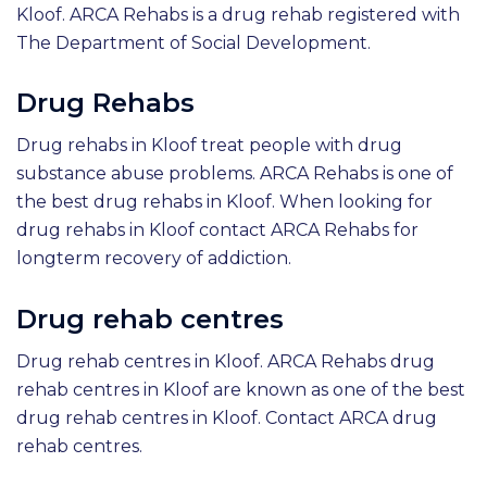
Kloof. ARCA Rehabs is a drug rehab registered with
The Department of Social Development.
Drug Rehabs
Drug rehabs in Kloof treat people with drug
substance abuse problems. ARCA Rehabs is one of
the best drug rehabs in Kloof. When looking for
drug rehabs in Kloof contact ARCA Rehabs for
longterm recovery of addiction.
Drug rehab centres
Drug rehab centres in Kloof. ARCA Rehabs drug
rehab centres in Kloof are known as one of the best
drug rehab centres in Kloof. Contact ARCA drug
rehab centres.