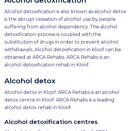
Alcohol detoxification
Alcohol detoxification is also known as alcohol detox
is the abrupt cessation of alcohol use by people
suffering from alcohol dependency. The alcohol
detoxification process is coupled with the
substitution of drugs in order to prevent alcohol
withdrawals. Alcohol detoxification in Kloof can be
obtained at ARCA Rehabs. ARCA Rehabs is an
alcohol detoxification rehab in Kloof.
Alcohol detox
Alcohol detox in Kloof. ARCA Rehabs is an alcohol
detox centre in Kloof. ARCA Rehabs is a leading
alcohol detox rehab in Kloof.
Alcohol detoxification centres