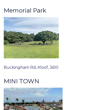
Memorial Park
Buckingham Rd, Kloof, 3610
MINI TOWN