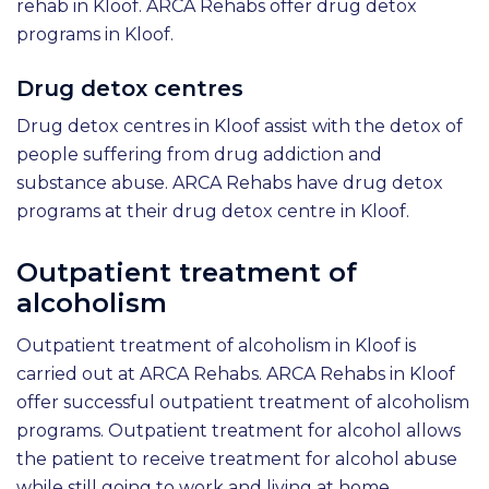
rehab in Kloof. ARCA Rehabs offer drug detox
programs in Kloof.
Drug detox centres
Drug detox centres in Kloof assist with the detox of
people suffering from drug addiction and
substance abuse. ARCA Rehabs have drug detox
programs at their drug detox centre in Kloof.
Outpatient treatment of
alcoholism
Outpatient treatment of alcoholism in Kloof is
carried out at ARCA Rehabs. ARCA Rehabs in Kloof
offer successful outpatient treatment of alcoholism
programs. Outpatient treatment for alcohol allows
the patient to receive treatment for alcohol abuse
while still going to work and living at home.