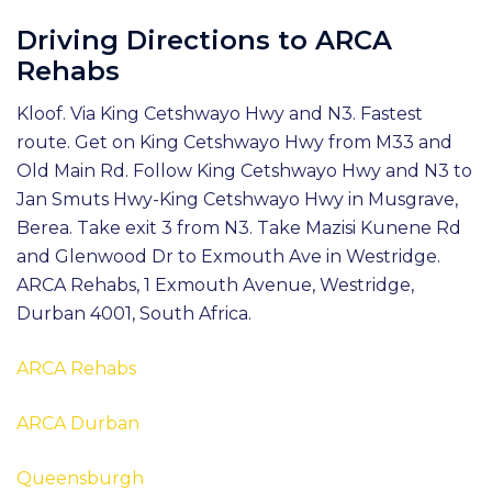
Driving Directions to ARCA
Rehabs
Kloof. Via King Cetshwayo Hwy and N3. Fastest
route. Get on King Cetshwayo Hwy from M33 and
Old Main Rd. Follow King Cetshwayo Hwy and N3 to
Jan Smuts Hwy-King Cetshwayo Hwy in Musgrave,
Berea. Take exit 3 from N3. Take Mazisi Kunene Rd
and Glenwood Dr to Exmouth Ave in Westridge.
ARCA Rehabs, 1 Exmouth Avenue, Westridge,
Durban 4001, South Africa.
ARCA Rehabs
ARCA Durban
Queensburgh