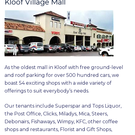
Kloof Village Mall
As the oldest mall in Kloof with free ground-level
and roof parking for over 500 hundred cars, we
boast 54 exciting shops with a wide variety of
offerings to suit everybody’s needs.
Our tenants include Superspar and Tops Liquor,
the Post Office, Clicks, Miladys, Mica, Steers,
Debonairs, Fishaways, Wimpy, KFC, other coffee
shops and restaurants, Florist and Gift Shops,