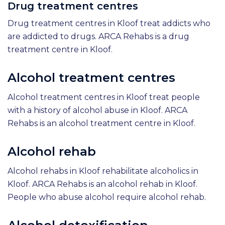
Drug treatment centres
Drug treatment centres in Kloof treat addicts who
are addicted to drugs. ARCA Rehabs is a drug
treatment centre in Kloof.
Alcohol treatment centres
Alcohol treatment centres in Kloof treat people
with a history of alcohol abuse in Kloof. ARCA
Rehabs is an alcohol treatment centre in Kloof.
Alcohol rehab
Alcohol rehabs in Kloof rehabilitate alcoholics in
Kloof. ARCA Rehabs is an alcohol rehab in Kloof.
People who abuse alcohol require alcohol rehab.