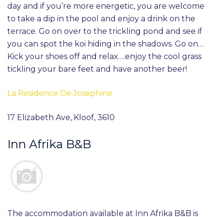
day and if you’re more energetic, you are welcome
to take a dip in the pool and enjoy a drink on the
terrace. Go on over to the trickling pond and see if
you can spot the koi hiding in the shadows. Go on…
Kick your shoes off and relax….enjoy the cool grass
tickling your bare feet and have another beer!
La Residence De Josephine
17 Elizabeth Ave, Kloof, 3610
Inn Afrika B&B
The accommodation available at Inn Afrika B&B is