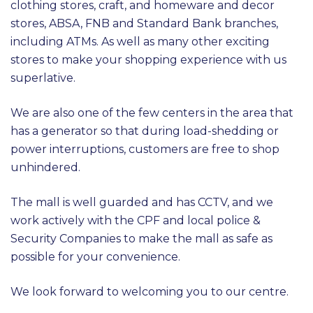
clothing stores, craft, and homeware and decor
stores, ABSA, FNB and Standard Bank branches,
including ATMs. As well as many other exciting
stores to make your shopping experience with us
superlative.
We are also one of the few centers in the area that
has a generator so that during load-shedding or
power interruptions, customers are free to shop
unhindered.
The mall is well guarded and has CCTV, and we
work actively with the CPF and local police &
Security Companies to make the mall as safe as
possible for your convenience.
We look forward to welcoming you to our centre.