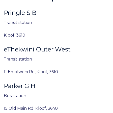
Pringle S B
Transit station
Kloof, 3610
eThekwini Outer West
Transit station
11 Emolweni Rd, Kloof, 3610
Parker G H
Bus station
15 Old Main Rd, Kloof, 3640