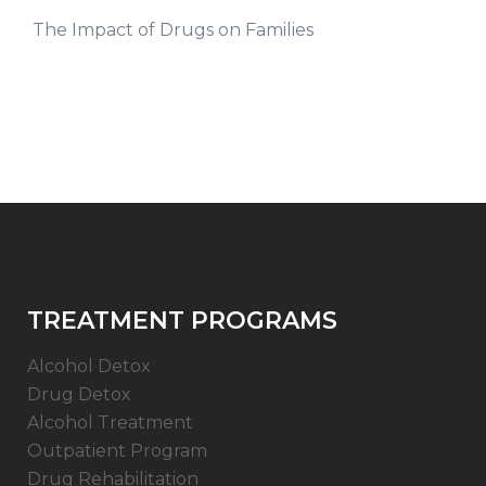
The Impact of Drugs on Families
TREATMENT PROGRAMS
Alcohol Detox
Drug Detox
Alcohol Treatment
Outpatient Program
Drug Rehabilitation