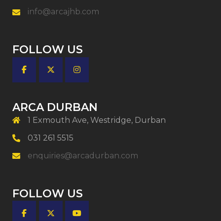
info@arcajhb.com
FOLLOW US
ARCA DURBAN
1 Exmouth Ave, Westridge, Durban
031 261 5515
enquiries@arcadurban.com
FOLLOW US