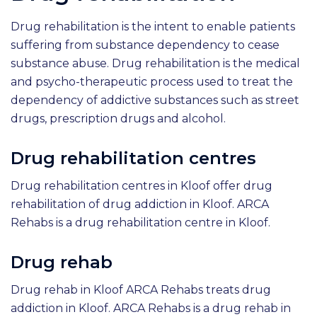
Drug rehabilitation is the intent to enable patients
suffering from substance dependency to cease
substance abuse. Drug rehabilitation is the medical
and psycho-therapeutic process used to treat the
dependency of addictive substances such as street
drugs, prescription drugs and alcohol.
Drug rehabilitation centres
Drug rehabilitation centres in Kloof offer drug
rehabilitation of drug addiction in Kloof. ARCA
Rehabs is a drug rehabilitation centre in Kloof.
Drug rehab
Drug rehab in Kloof ARCA Rehabs treats drug
addiction in Kloof. ARCA Rehabs is a drug rehab in