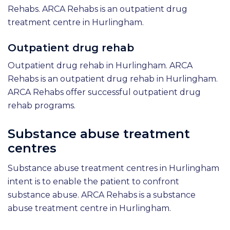
Rehabs. ARCA Rehabs is an outpatient drug
treatment centre in Hurlingham.
Outpatient drug rehab
Outpatient drug rehab in Hurlingham. ARCA
Rehabs is an outpatient drug rehab in Hurlingham.
ARCA Rehabs offer successful outpatient drug
rehab programs.
Substance abuse treatment
centres
Substance abuse treatment centres in Hurlingham
intent is to enable the patient to confront
substance abuse. ARCA Rehabs is a substance
abuse treatment centre in Hurlingham.