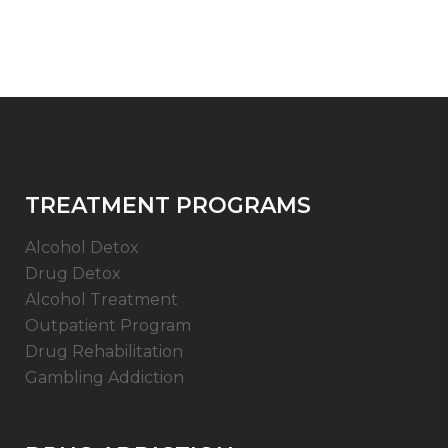
TREATMENT PROGRAMS
Alcohol Detox
Drug Detox
Alcohol Treatment
Outpatient Program
Drug Rehabilitation
Gambling Addiction