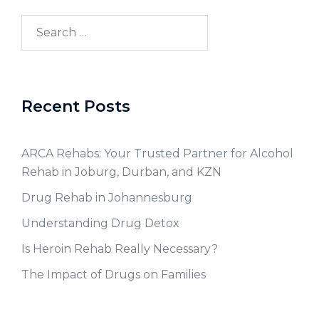
Recent Posts
ARCA Rehabs: Your Trusted Partner for Alcohol
Rehab in Joburg, Durban, and KZN
Drug Rehab in Johannesburg
Understanding Drug Detox
Is Heroin Rehab Really Necessary?
The Impact of Drugs on Families