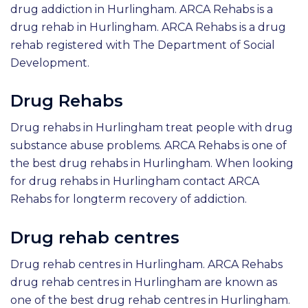
drug addiction in Hurlingham. ARCA Rehabs is a
drug rehab in Hurlingham. ARCA Rehabs is a drug
rehab registered with The Department of Social
Development.
Drug Rehabs
Drug rehabs in Hurlingham treat people with drug
substance abuse problems. ARCA Rehabs is one of
the best drug rehabs in Hurlingham. When looking
for drug rehabs in Hurlingham contact ARCA
Rehabs for longterm recovery of addiction.
Drug rehab centres
Drug rehab centres in Hurlingham. ARCA Rehabs
drug rehab centres in Hurlingham are known as
one of the best drug rehab centres in Hurlingham.