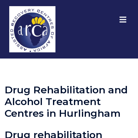
Drug Rehabilitation and
Alcohol Treatment
Centres in Hurlingham
Drug rehabilitation