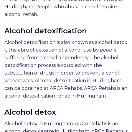
Hurlingham. People who abuse alcohol require
alcohol rehab.
Alcohol detoxification
Alcohol detoxification is also known as alcohol detox
is the abrupt cessation of alcohol use by people
suffering from alcohol dependency. The alcohol
detoxification process is coupled with the
substitution of drugs in order to prevent alcohol
withdrawals. Alcohol detoxification in Hurlingham
can be obtained at ARCA Rehabs. ARCA Rehabs is an
alcohol detoxification rehab in Hurlingham.
Alcohol detox
Alcohol detox in Hurlingham. ARCA Rehabs is an
alcohol detox centre in Hurlingham. ARCA Rehabs is