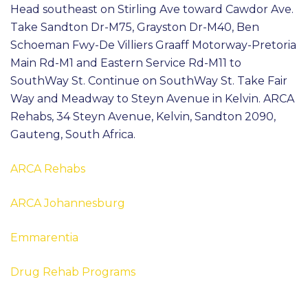
Head southeast on Stirling Ave toward Cawdor Ave.
Take Sandton Dr-M75, Grayston Dr-M40, Ben
Schoeman Fwy-De Villiers Graaff Motorway-Pretoria
Main Rd-M1 and Eastern Service Rd-M11 to
SouthWay St. Continue on SouthWay St. Take Fair
Way and Meadway to Steyn Avenue in Kelvin. ARCA
Rehabs, 34 Steyn Avenue, Kelvin, Sandton 2090,
Gauteng, South Africa.
ARCA Rehabs
ARCA Johannesburg
Emmarentia
Drug Rehab Programs