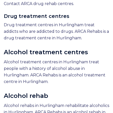
Contact ARCA drug rehab centres.
Drug treatment centres
Drug treatment centres in Hurlingham treat
addicts who are addicted to drugs. ARCA Rehabs is a
drug treatment centre in Hurlingham.
Alcohol treatment centres
Alcohol treatment centres in Hurlingham treat
people with a history of alcohol abuse in
Hurlingham. ARCA Rehabs is an alcohol treatment
centre in Hurlingham.
Alcohol rehab
Alcohol rehabs in Hurlingham rehabilitate alcoholics
in Hurlingham. ARCA Rehabs is an alcohol rehab in