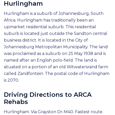
Hurlingham
Hurlingham is a suburb of Johannesburg, South
Africa. Hurlingham has traditionally been an
upmarket residential suburb. This residential
suburb is located just outside the Sandton central
business district. It is located in the City of
Johannesburg Metropolitan Municipality. The land
was proclaimed as a suburb on 25 May 1938 and is
named after an English polo-field. The land is
situated on a portion of an old Witwatersrand farm
called Zandfontein. The postal code of Hurlingham
is 2070.
Driving Directions to ARCA
Rehabs
Hurlingham. Via Grayston Dr-M40. Fastest route.