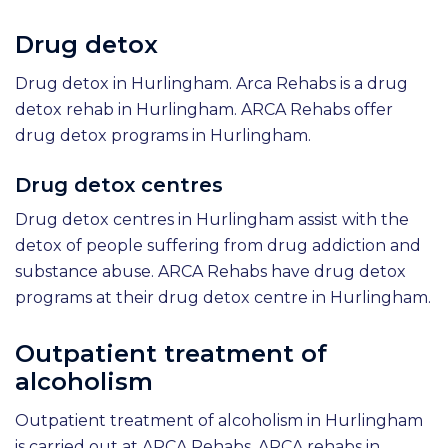
Drug detox
Drug detox in Hurlingham. Arca Rehabs is a drug
detox rehab in Hurlingham. ARCA Rehabs offer
drug detox programs in Hurlingham.
Drug detox centres
Drug detox centres in Hurlingham assist with the
detox of people suffering from drug addiction and
substance abuse. ARCA Rehabs have drug detox
programs at their drug detox centre in Hurlingham.
Outpatient treatment of
alcoholism
Outpatient treatment of alcoholism in Hurlingham
is carried out at ARCA Rehabs. ARCA rehabs in