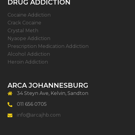
DRUG ADDICTION
Cocaine Addiction
Crack Cocaine
Crystal Meth
Nyaope Addiction
Prescription Medication Addiction
Alcohol Addiction
Heroin Addiction
ARCA JOHANNESBURG
34 Steyn Ave, Kelvin, Sandton
011 656 0705
info@arcajhb.com