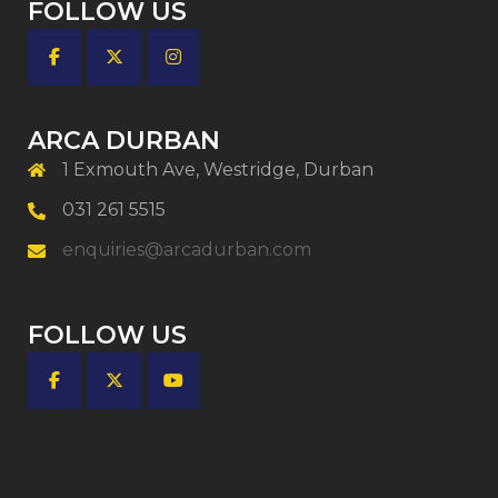
FOLLOW US
ARCA DURBAN
1 Exmouth Ave, Westridge, Durban
031 261 5515
enquiries@arcadurban.com
FOLLOW US