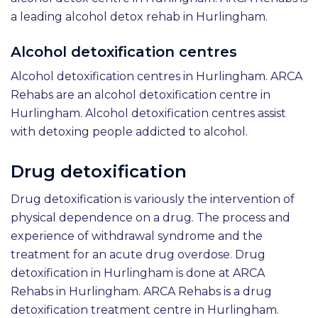
a leading alcohol detox rehab in Hurlingham.
Alcohol detoxification centres
Alcohol detoxification centres in Hurlingham. ARCA
Rehabs are an alcohol detoxification centre in
Hurlingham. Alcohol detoxification centres assist
with detoxing people addicted to alcohol.
Drug detoxification
Drug detoxification is variously the intervention of
physical dependence on a drug. The process and
experience of withdrawal syndrome and the
treatment for an acute drug overdose. Drug
detoxification in Hurlingham is done at ARCA
Rehabs in Hurlingham. ARCA Rehabs is a drug
detoxification treatment centre in Hurlingham.