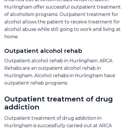
Hurlingham offer successful outpatient treatment
of alcoholism programs. Outpatient treatment for
alcohol allows the patient to receive treatment for
alcohol abuse while still going to work and living at
home.
Outpatient alcohol rehab
Outpatient alcohol rehab in Hurlingham. ARCA
Rehabs are an outpatient alcohol rehab in
Hurlingham. Alcohol rehabs in Hurlingham have
outpatient rehab programs.
Outpatient treatment of drug
addiction
Outpatient treatment of drug addiction in
Hurlingham is successfully carried out at ARCA