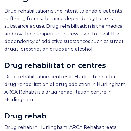
Drug rehabilitation is the intent to enable patients
suffering from substance dependency to cease
substance abuse. Drug rehabilitation is the medical
and psychotherapeutic process used to treat the
dependency of addictive substances such as street
drugs, prescription drugs and alcohol.
Drug rehabilitation centres
Drug rehabilitation centres in Hurlingham offer
drug rehabilitation of drug addiction in Hurlingham.
ARCA Rehabs is a drug rehabilitation centre in
Hurlingham.
Drug rehab
Drug rehab in Hurlingham. ARCA Rehabs treats